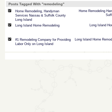
Posts Tagged With "remodeling"
Home
Remodeling
Ha
Home Remodeling, Handyman
Suff
Services Nassau & Suffolk County
Long Island
Long
Island
Ho
Long Island Home Remodeling
Long
Island
Home
Remod
#1 Remodeling Company for Providing
Labor Only on Long Island