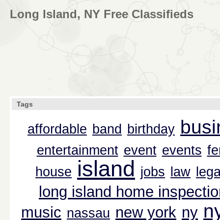
Long Island, NY Free Classifieds
Tags
busi
affordable
band
birthday
entertainment
event
events
f
island
house
jobs
law
lega
long island home inspectio
n
music
new york
ny
nassau