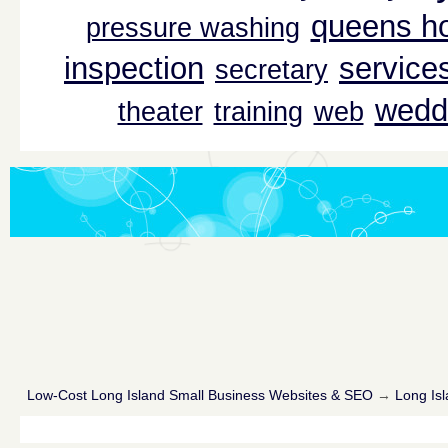
queens ho
pressure washing
inspection
service
secretary
wedd
theater
training
web
Low-Cost Long Island Small Business Websites & SEO
→
Long Isl