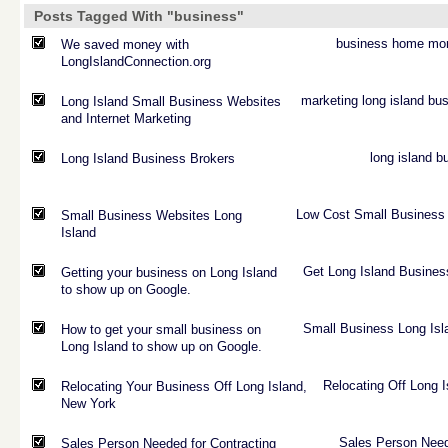
Posts Tagged With "business"
business
home
mo
We saved money with
LongIslandConnection.org
marketing
long
island
bus
Long Island Small Business Websites
and Internet Marketing
long
island
b
Long Island Business Brokers
Low
Cost
Small
Business
Small Business Websites Long
Island
Get
Long
Island
Busines
Getting your business on Long Island
to show up on Google.
Small
Business
Long
Isl
How to get your small business on
Long Island to show up on Google.
Relocating
Off
Long
I
Relocating Your Business Off Long Island,
New York
Sales
Person
Nee
Sales Person Needed for Contracting