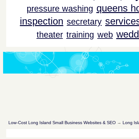
queens ho
pressure washing
inspection
service
secretary
wedd
theater
training
web
Low-Cost Long Island Small Business Websites & SEO
→
Long Isl