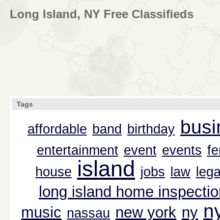
Long Island, NY Free Classifieds
Tags
busi
affordable
band
birthday
entertainment
event
events
f
island
house
jobs
law
lega
long island home inspectio
n
music
new york
ny
nassau