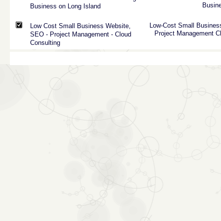
Busin
Business on Long Island
Low-Cost
Small
Busines
Low Cost Small Business Website,
Project
Management
C
SEO - Project Management - Cloud
Consulting