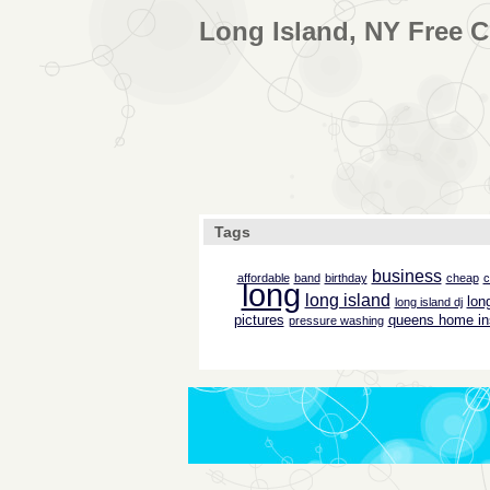
Long Island, NY Free C
Tags
business
affordable
band
birthday
cheap
c
long
long island
lon
long island dj
pictures
queens home in
pressure washing