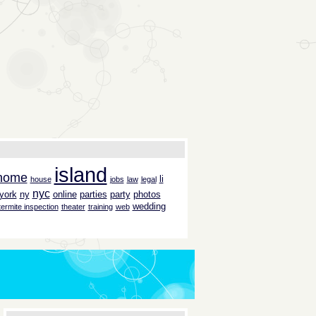
island
home
li
house
jobs
law
legal
nyc
york
ny
online
parties
party
photos
wedding
termite inspection
theater
training
web