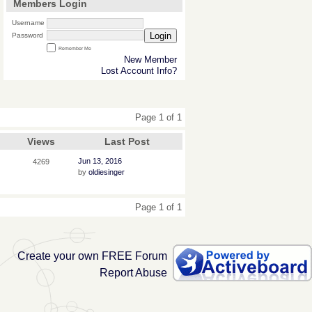
Members Login
Username
Login
Password
Remember Me
New Member
Lost Account Info?
Page 1 of 1
Views
Last Post
Jun 13, 2016
4269
by
oldiesinger
Page 1 of 1
Create your own FREE Forum
Report Abuse