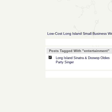
Low-Cost Long Island Small Business W
Posts Tagged With "entertainment"
Long Island Sinatra & Doowop Oldies
Party Singer