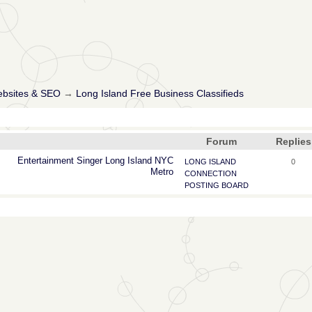
ebsites & SEO
→
Long Island Free Business Classifieds
Forum
Replies
Entertainment
Singer
Long
Island
NYC
LONG ISLAND
0
Metro
CONNECTION
POSTING BOARD