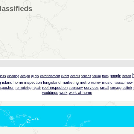
lassifieds
google
lass
cleaning
design
dj
djs
entertainment
event
events
fences
forum
from
health
g island home inspection
longisland
marketing
metro
music
new 
money
nassau
spection
roof inspection
services
small
remodeling
repair
secretary
storage
suffolk
weddings
work
work at home