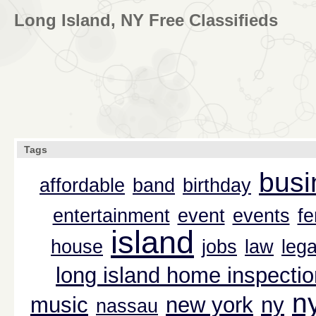
Long Island, NY Free Classifieds
Tags
busi
affordable
band
birthday
entertainment
event
events
f
island
house
jobs
law
lega
long island home inspectio
n
music
new york
ny
nassau