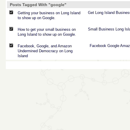
Posts Tagged With "google"
Get
Long
Island
Busines
Getting your business on Long Island
to show up on Google.
Small
Business
Long
Isl
How to get your small business on
Long Island to show up on Google.
Facebook
Google
Amaz
Facebook, Google, and Amazon
Undermined Democracy on Long
Island