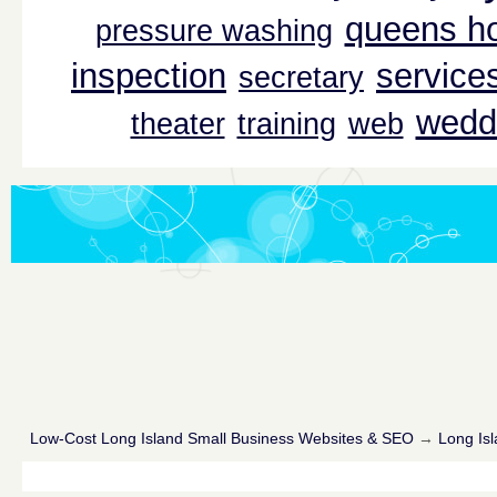
queens ho
pressure washing
inspection
service
secretary
wedd
theater
training
web
Low-Cost Long Island Small Business Websites & SEO
→
Long Isl