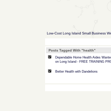
Low-Cost Long Island Small Business W
Posts Tagged With "health"
Dependable Home Health Aides Wante
on Long Island - FREE TRAINING P
Better Health with Dandelions