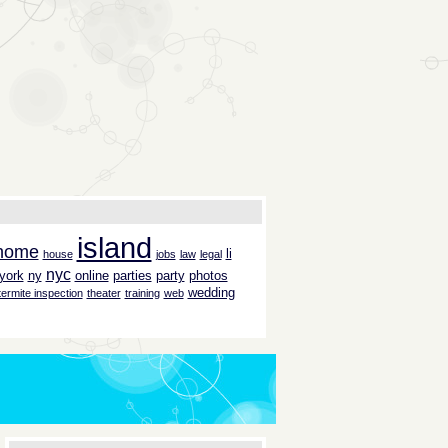
island
home
li
house
jobs
law
legal
nyc
york
ny
online
parties
party
photos
wedding
termite inspection
theater
training
web