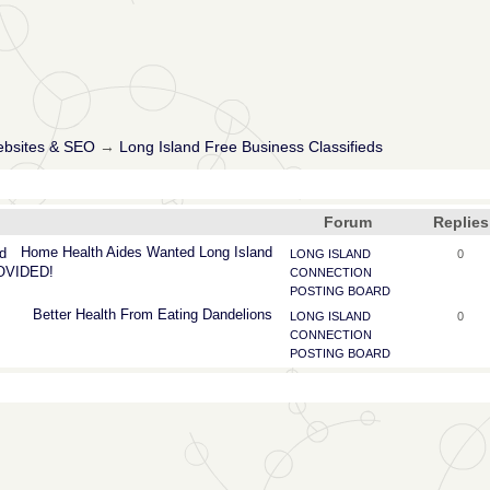
ebsites & SEO
→
Long Island Free Business Classifieds
Forum
Replies
Home
Health
Aides
Wanted
Long
Island
d
LONG ISLAND
0
ROVIDED!
CONNECTION
POSTING BOARD
Better
Health
From
Eating
Dandelions
LONG ISLAND
0
CONNECTION
POSTING BOARD