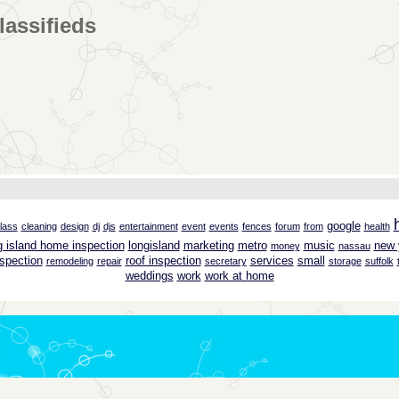
lassifieds
google
lass
cleaning
design
dj
djs
entertainment
event
events
fences
forum
from
health
g island home inspection
longisland
marketing
metro
music
new 
money
nassau
spection
roof inspection
services
small
remodeling
repair
secretary
storage
suffolk
weddings
work
work at home