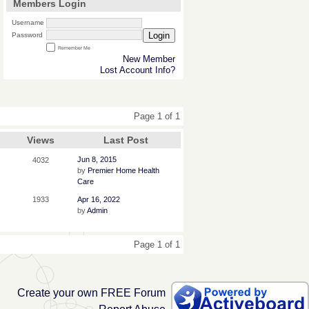
Members Login
Username
Login
Password
Remember Me
New Member
Lost Account Info?
Page 1 of 1
Views
Last Post
Jun 8, 2015
4032
by
Premier Home Health
Care
1933
Apr 16, 2022
by
Admin
Page 1 of 1
Create your own FREE Forum