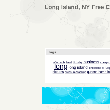
Long Island, NY Free C
Tags
business
affordable
band
birthday
cheap
c
long
long island
lon
long island dj
pictures
queens home in
pressure washing