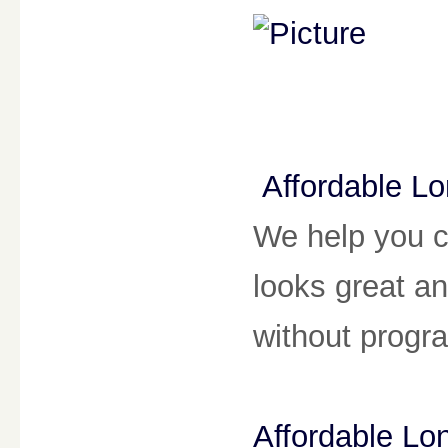
Affordable L
We help you c
looks great a
without prog
Affordable L