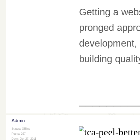
Getting a webs
pronged appro
development, 
building quali
________
Admin
Status: Offline
Posts: 267
Date:
Oct 27, 2011