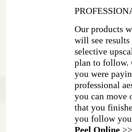
PROFESSION
Our products w
will see results
selective upscal
plan to follow.
you were paying
professional ae
you can move o
that you finish
you follow you
Peel Online
>