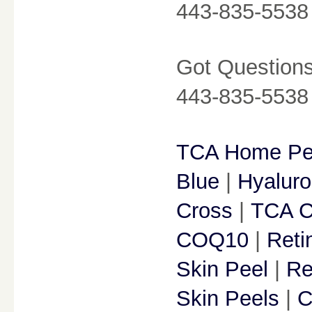
443-835-5538
Got Questions?
443-835-5538
TCA Home Pe
Blue
|
Hyaluro
Cross
|
TCA C
COQ10
|
Reti
Skin Peel
|
Re
Skin Peels
|
C