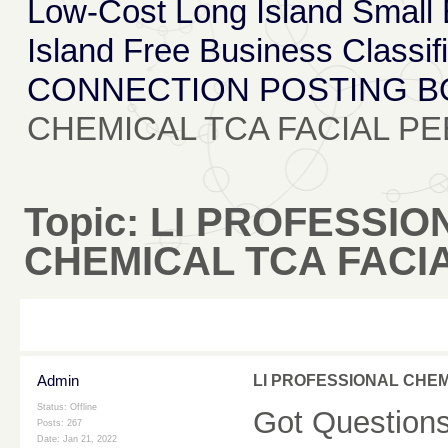
Low-Cost Long Island Small
Island Free Business Classif
CONNECTION POSTING 
CHEMICAL TCA FACIAL PE
Topic:
LI PROFESSIO
CHEMICAL TCA FACIA
Admin
LI PROFESSIONAL CHEM
Status: Offline
Got Questions?
Posts: 267
Date:
Jan 21, 2022