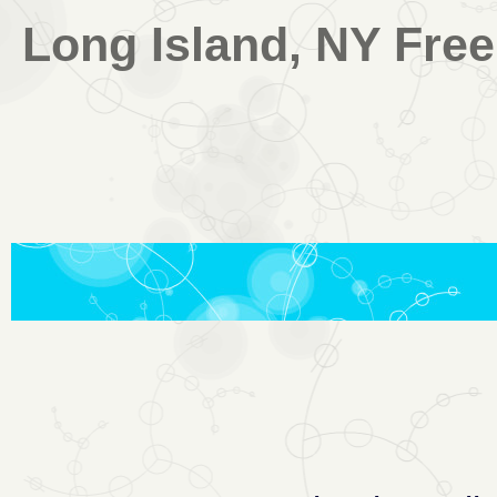
Long Island, NY Free