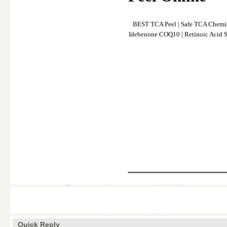
BEST TCA Peel
|
Safe TCA Chemic
Idebenone COQ10
|
Retinoic Acid S
________
Quick Reply