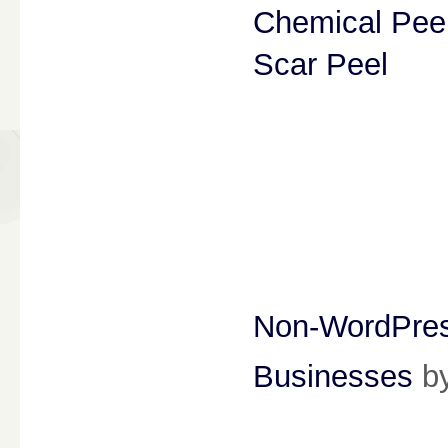
Chemical Pee
Scar Peel
Non-WordPress
Businesses
b