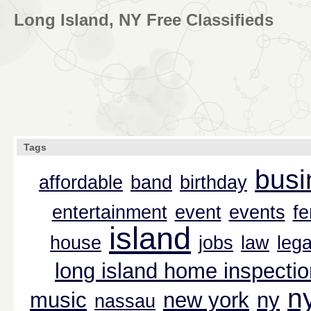
Long Island, NY Free Classifieds
Tags
busi
affordable
band
birthday
entertainment
event
events
f
island
house
jobs
law
lega
long island home inspectio
n
music
new york
ny
nassau