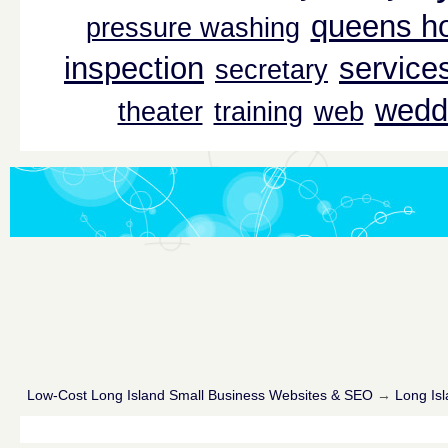
queens ho
pressure washing
inspection
service
secretary
wedd
theater
training
web
Low-Cost Long Island Small Business Websites & SEO
→
Long Isl