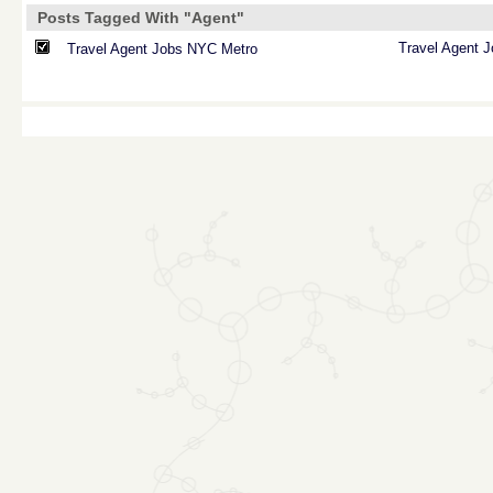
Posts Tagged With "Agent"
Travel
Agent
J
Travel Agent Jobs NYC Metro